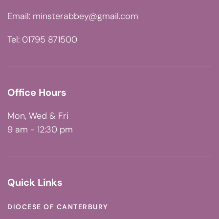
Email:
minsterabbey@gmail.com
Tel: 01795 871500
Office Hours
Mon, Wed & Fri
9 am - 12:30 pm
Quick Links
DIOCESE OF CANTERBURY