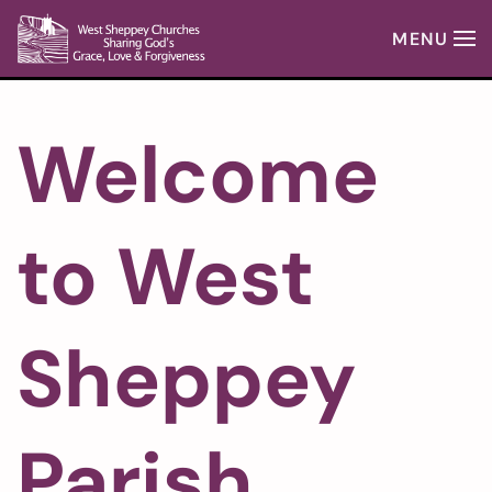
MENU
Skip to main content
Welcome
to West
Sheppey
Parish