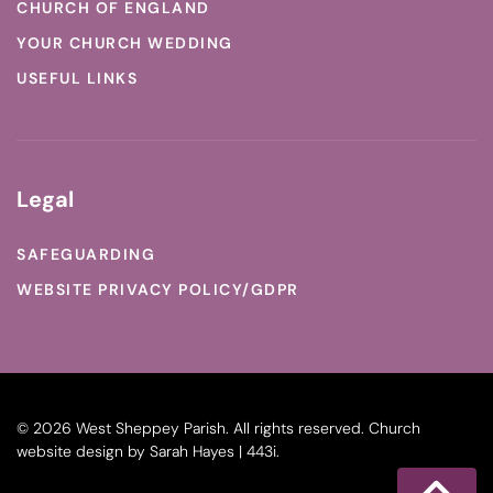
CHURCH OF ENGLAND
YOUR CHURCH WEDDING
USEFUL LINKS
Legal
SAFEGUARDING
WEBSITE PRIVACY POLICY/GDPR
©
2026
West Sheppey Parish. All rights reserved.
Church
website design
by
Sarah Hayes | 443i
.