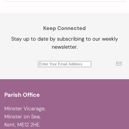
Keep Connected
Stay up to date by subscribing to our weekly
newsletter.
Parish Office
Minster Vicarage,
Minster on Sea,
Kent, ME12 2HE.