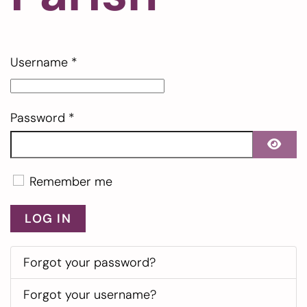
Username
*
Password
*
SHO
Remember me
LOG IN
Forgot your password?
Forgot your username?