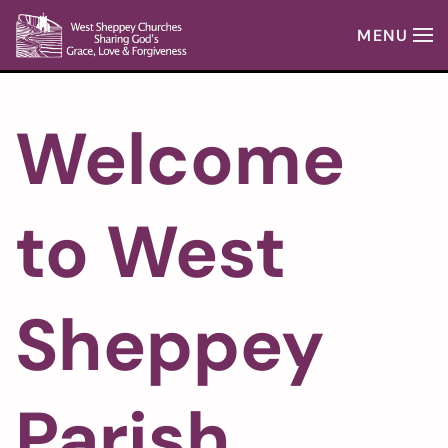
MENU
Skip to main content
Welcome
to West
Sheppey
Parish