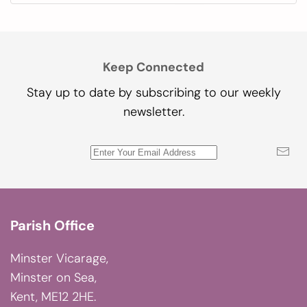
Keep Connected
Stay up to date by subscribing to our weekly
newsletter.
Parish Office
Minster Vicarage,
Minster on Sea,
Kent, ME12 2HE.