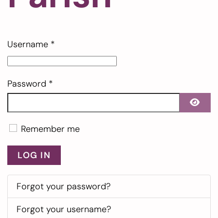
Username
*
Password
*
SHO
Remember me
LOG IN
Forgot your password?
Forgot your username?