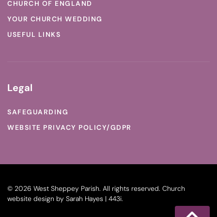
CHURCH OF ENGLAND
YOUR CHURCH WEDDING
USEFUL LINKS
Legal
SAFEGUARDING
WEBSITE PRIVACY POLICY/GDPR
©
2026
West Sheppey Parish. All rights reserved.
Church
website design
by
Sarah Hayes | 443i
.