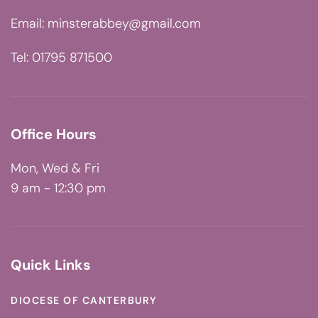
Email:
minsterabbey@gmail.com
Tel: 01795 871500
Office Hours
Mon, Wed & Fri
9 am - 12:30 pm
Quick Links
DIOCESE OF CANTERBURY