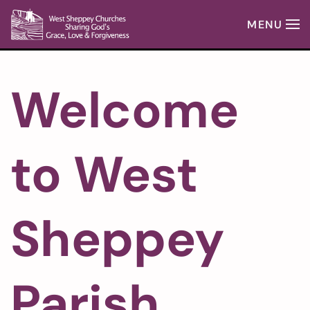
MENU
Skip to main content
Welcome
to West
Sheppey
Parish