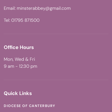
Email:
minsterabbey@gmail.com
Tel: 01795 871500
Office Hours
Mon, Wed & Fri
9 am - 12:30 pm
Quick Links
DIOCESE OF CANTERBURY