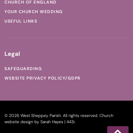
CHURCH OF ENGLAND
YOUR CHURCH WEDDING
USEFUL LINKS
Legal
SAFEGUARDING
WEBSITE PRIVACY POLICY/GDPR
©
2026
West Sheppey Parish. All rights reserved.
Church
website design
by
Sarah Hayes | 443i
.