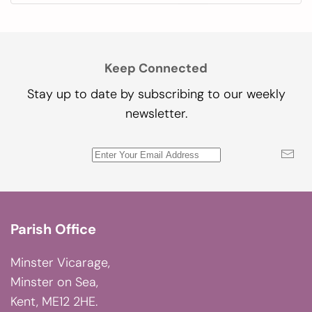
Keep Connected
Stay up to date by subscribing to our weekly
newsletter.
Parish Office
Minster Vicarage,
Minster on Sea,
Kent, ME12 2HE.