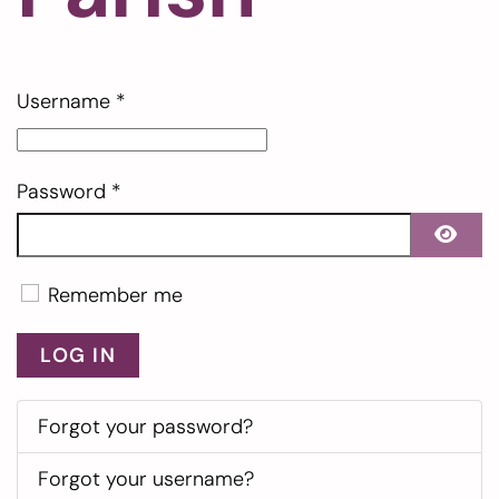
Username
*
Password
*
SHO
Remember me
LOG IN
Forgot your password?
Forgot your username?