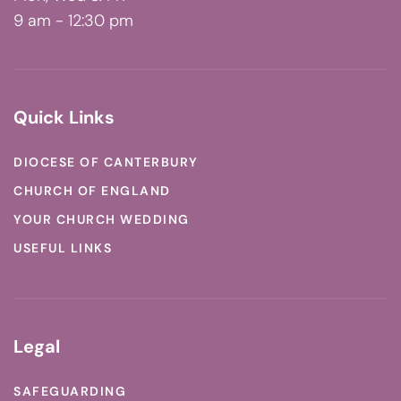
9 am - 12:30 pm
Quick Links
DIOCESE OF CANTERBURY
CHURCH OF ENGLAND
YOUR CHURCH WEDDING
USEFUL LINKS
Legal
SAFEGUARDING