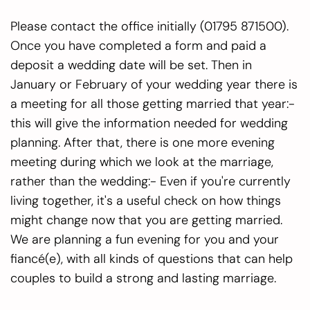
Please contact the office initially (01795 871500).
Once you have completed a form and paid a
deposit a wedding date will be set. Then in
January or February of your wedding year there is
a meeting for all those getting married that year:-
this will give the information needed for wedding
planning. After that, there is one more evening
meeting during which we look at the marriage,
rather than the wedding:- Even if you're currently
living together, it's a useful check on how things
might change now that you are getting married.
We are planning a fun evening for you and your
fiancé(e), with all kinds of questions that can help
couples to build a strong and lasting marriage.