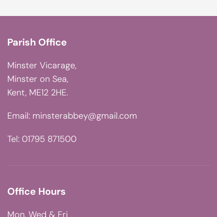
Parish Office
Minster Vicarage,
Minster on Sea,
Kent, ME12 2HE.
Email:
minsterabbey@gmail.com
Tel: 01795 871500
Office Hours
Mon, Wed & Fri