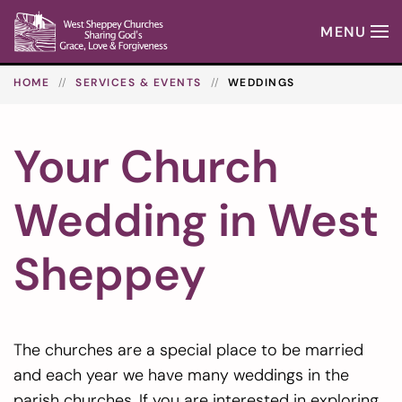
MENU
Skip to main content
HOME
SERVICES & EVENTS
WEDDINGS
Your Church
Wedding in West
Sheppey
The churches are a special place to be married
and each year we have many weddings in the
parish churches. If you are interested in exploring