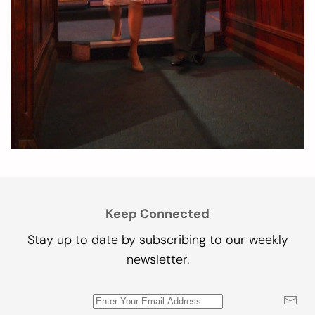
Keep Connected
Stay up to date by subscribing to our weekly
newsletter.