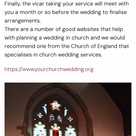
Finally, the vicar taking your service will meet with
you a month or so before the wedding to finalise
arrangements.
There are a number of good websites that help
with planning a wedding in church and we would
recommend one from the Church of England that
specialises in church wedding services.
https://www.yourchurchwedding.org