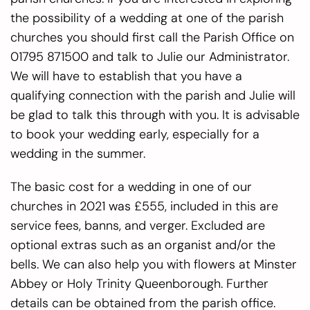
the possibility of a wedding at one of the parish
churches you should first call the Parish Office on
01795 871500 and talk to Julie our Administrator.
We will have to establish that you have a
qualifying connection with the parish and Julie will
be glad to talk this through with you. It is advisable
to book your wedding early, especially for a
wedding in the summer.
The basic cost for a wedding in one of our
churches in 2021 was £555, included in this are
service fees, banns, and verger. Excluded are
optional extras such as an organist and/or the
bells. We can also help you with flowers at Minster
Abbey or Holy Trinity Queenborough. Further
details can be obtained from the parish office.