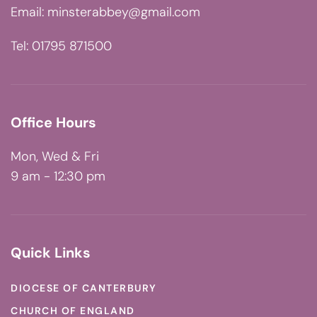
Email:
minsterabbey@gmail.com
Tel: 01795 871500
Office Hours
Mon, Wed & Fri
9 am - 12:30 pm
Quick Links
DIOCESE OF CANTERBURY
CHURCH OF ENGLAND