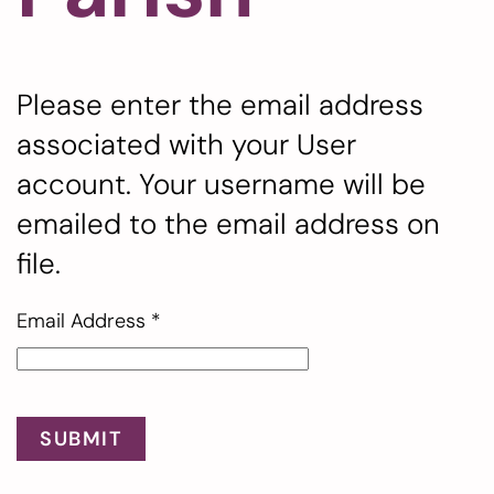
Please enter the email address
associated with your User
account. Your username will be
emailed to the email address on
file.
Email Address
*
SUBMIT