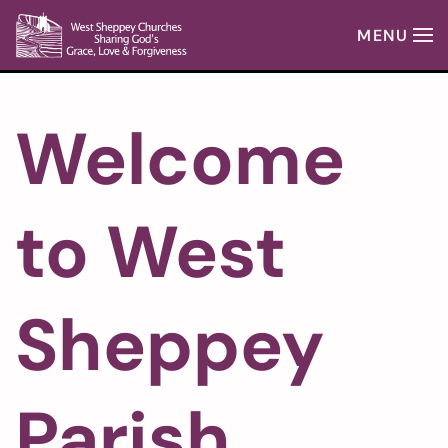
MENU
Skip to main content
Welcome
to West
Sheppey
Parish