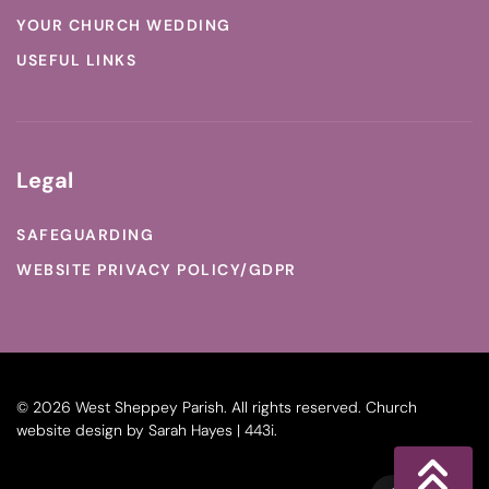
YOUR CHURCH WEDDING
USEFUL LINKS
Legal
SAFEGUARDING
WEBSITE PRIVACY POLICY/GDPR
©
2026
West Sheppey Parish. All rights reserved.
Church
website design
by
Sarah Hayes | 443i
.