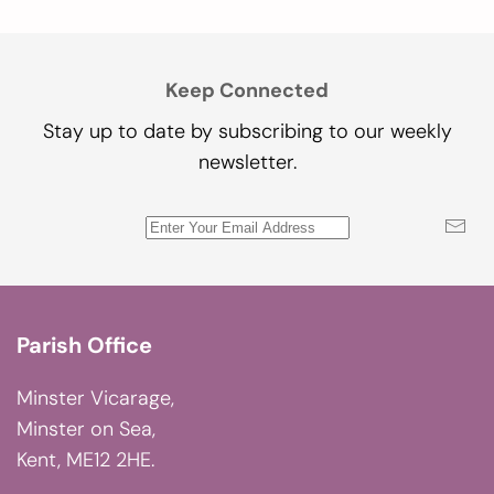
Keep Connected
Stay up to date by subscribing to our weekly
newsletter.
Parish Office
Minster Vicarage,
Minster on Sea,
Kent, ME12 2HE.