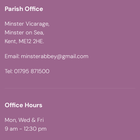
Parish Office
Minster Vicarage,
Minster on Sea,
Kent, ME12 2HE.
Email:
minsterabbey@gmail.com
Tel: 01795 871500
Office Hours
Mon, Wed & Fri
9 am - 12:30 pm