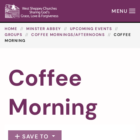
MENU
Skip to main content
HOME
MINSTER ABBEY
UPCOMING EVENTS
GROUPS
COFFEE MORNINGS/AFTERNOONS
COFFEE
MORNING
Coffee
Morning
SAVE TO