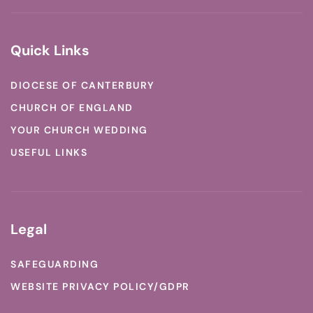
Quick Links
DIOCESE OF CANTERBURY
CHURCH OF ENGLAND
YOUR CHURCH WEDDING
USEFUL LINKS
Legal
SAFEGUARDING
WEBSITE PRIVACY POLICY/GDPR