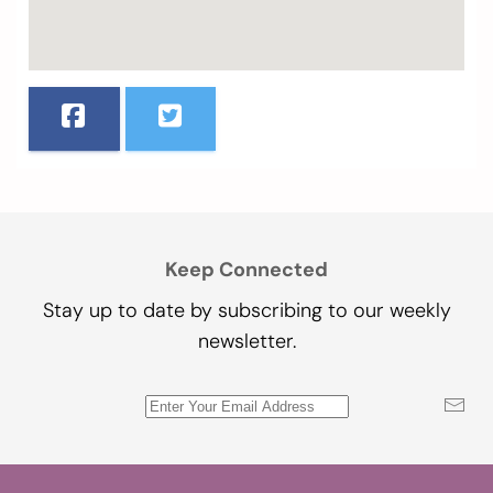
Keep Connected
Stay up to date by subscribing to our weekly
newsletter.