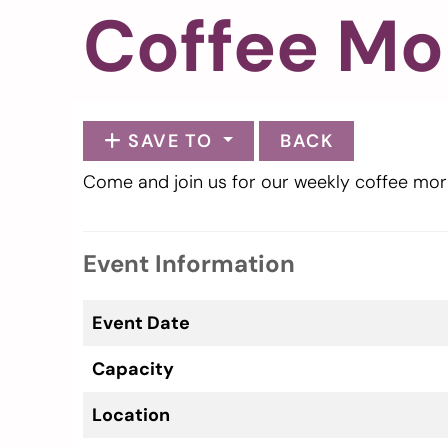
Coffee Mo
SAVE TO
BACK
Come and join us for our weekly coffee mor
Event Information
Event Date
Capacity
Location