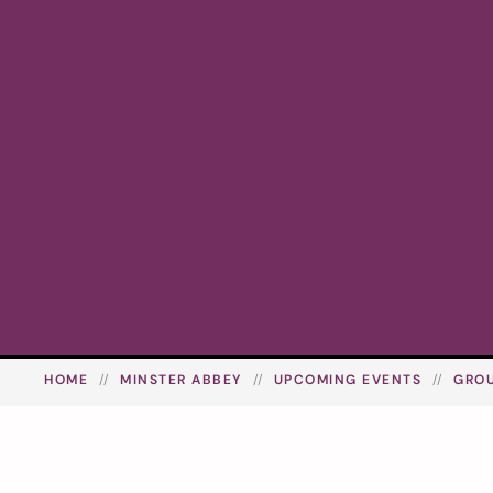
HOME
MINSTER ABBEY
UPCOMING EVENTS
GRO