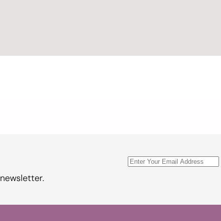
newsletter.