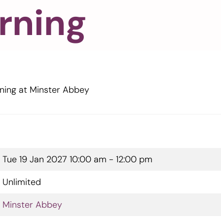
rning
ning at Minster Abbey
Tue 19 Jan 2027
10:00 am - 12:00 pm
Unlimited
Minster Abbey