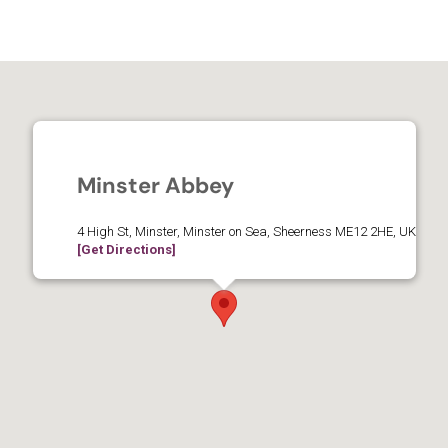
Minster Abbey
4 High St, Minster, Minster on Sea, Sheerness ME12 2HE, UK
[Get Directions]