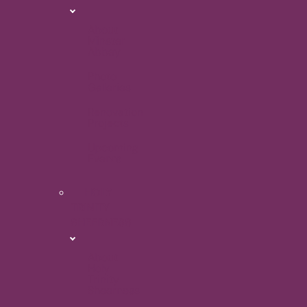
About
Minster
Abbey
Photo
Galleries
Renovation
Projects
Upcoming
Events
HOLY
TRINITY
SHEERNESS
About
Holy
Trinity
Sheerness