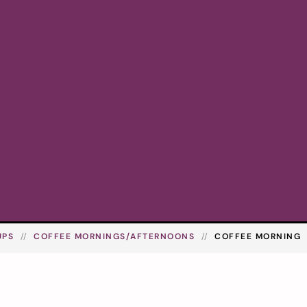
UPS
COFFEE MORNINGS/AFTERNOONS
COFFEE MORNING