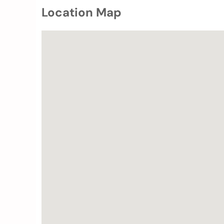
Location Map