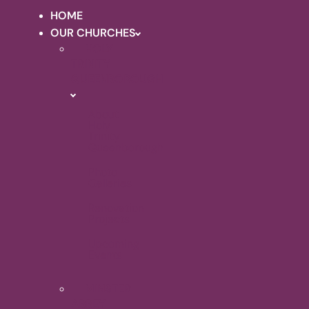
HOME
OUR CHURCHES
HOLY
TRINITY
QUEENBOROUGH
About
Holy
Trinity
Queenborough
Photo
Galleries
Renovation
Projects
Upcoming
Events
MINSTER
ABBEY