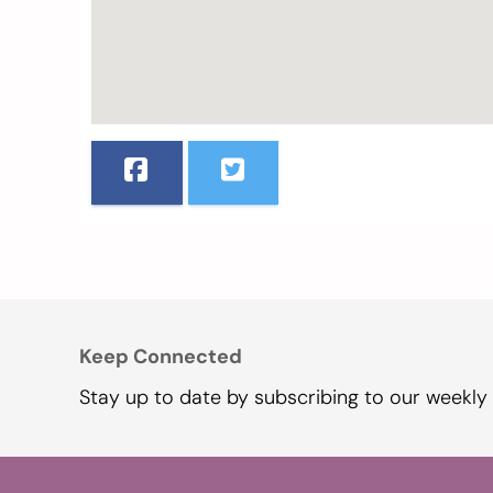
Keep Connected
Stay up to date by subscribing to our weekly 