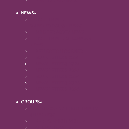
EVENTS CALENDAR
NEWS
HOLY TRINITY
QUEENBOROUGH NEWS
MINSTER ABBEY NEWS
HOLY TRINITY SHEERNESS
NEWS
REFLECTION CORNER
NEWSLETTERS 2021
NEWSLETTERS 2022
NEWSLETTERS 2023
NEWSLETTERS 2024
NEWSLETTERS 2025
NEWSLETTERS 2026
GROUPS
FOODBANK AT HOLY TRINITY
SHEERNESS
BEREAVEMENT GROUP
CHURCH COFFEE