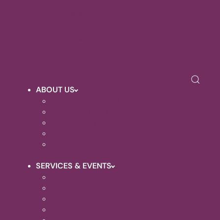
Photo
Galleries
Renovation
Projects
Upcoming
Events
ABOUT US
SAFEGUARDING
WHO'S WHO
CONTACT DETAILS
OUR VISION
HALL HIRE
SERVICES & EVENTS
WEEKLY SERVICES
BAPTISMS
WEDDINGS
FUNERALS