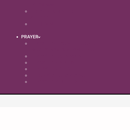
MORNINGS
OASIS HUB ISLE OF
SHEPPEY
THE VINE
PRAYER
PRAYERS FROM THE COVID-
19/CORONAVIRUS PANDEMIC
PRAYER - JOINING IN
PRAYER MINISTRY
PRAYER DIARIES
HOSPITAL CHAPLAINCY
PRAYER FOR THE ISLAND