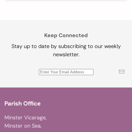
Keep Connected
Stay up to date by subscribing to our weekly
newsletter.
Parish Office
Minster Vicarage,
Minster on Sea,