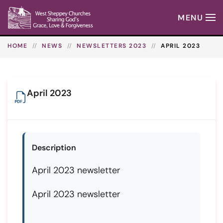
MENU
Skip to main content
HOME
NEWS
NEWSLETTERS 2023
APRIL 2023
April 2023
Description
April 2023 newsletter
April 2023 newsletter