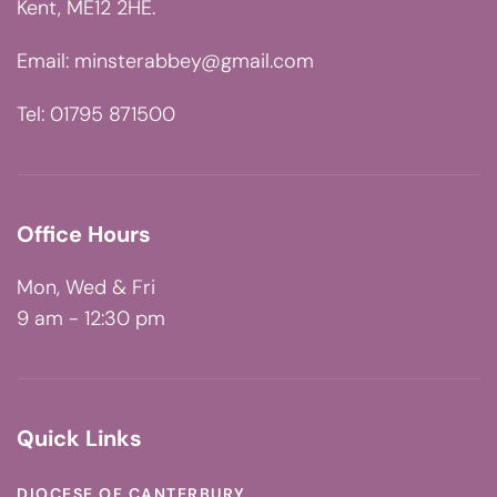
Kent, ME12 2HE.
Email:
minsterabbey@gmail.com
Tel: 01795 871500
Office Hours
Mon, Wed & Fri
9 am - 12:30 pm
Quick Links
DIOCESE OF CANTERBURY