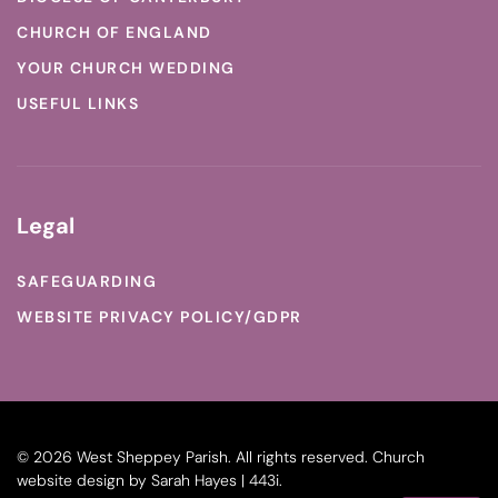
CHURCH OF ENGLAND
YOUR CHURCH WEDDING
USEFUL LINKS
Legal
SAFEGUARDING
WEBSITE PRIVACY POLICY/GDPR
©
2026
West Sheppey Parish. All rights reserved.
Church
website design
by
Sarah Hayes | 443i
.