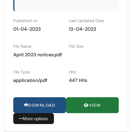
Published on
Last Updated Date
01-04-2023
13-04-2023
File Name
File Size
April 2023 notices.pdf
File Type
Hits
application/pdf
447 Hits
DOWNLOAD
VIEW
More options