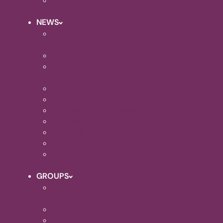
EVENTS CALENDAR
NEWS
HOLY TRINITY
QUEENBOROUGH NEWS
MINSTER ABBEY NEWS
HOLY TRINITY SHEERNESS
NEWS
REFLECTION CORNER
NEWSLETTERS 2021
NEWSLETTERS 2022
NEWSLETTERS 2023
NEWSLETTERS 2024
NEWSLETTERS 2025
NEWSLETTERS 2026
GROUPS
FOODBANK AT HOLY TRINITY
SHEERNESS
BEREAVEMENT GROUP
CHURCH COFFEE