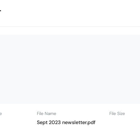
r
e
File Name
File Size
Sept 2023 newsletter.pdf