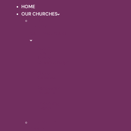
HOME
OUR CHURCHES
HOLY
TRINITY
QUEENBOROUGH
About
Holy
Trinity
Queenborough
Photo
Galleries
Renovation
Projects
Upcoming
Events
MINSTER
ABBEY