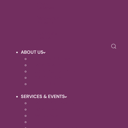
Photo
Galleries
Renovation
Projects
Upcoming
Events
ABOUT US
SAFEGUARDING
WHO'S WHO
CONTACT DETAILS
OUR VISION
HALL HIRE
SERVICES & EVENTS
WEEKLY SERVICES
BAPTISMS
WEDDINGS
FUNERALS