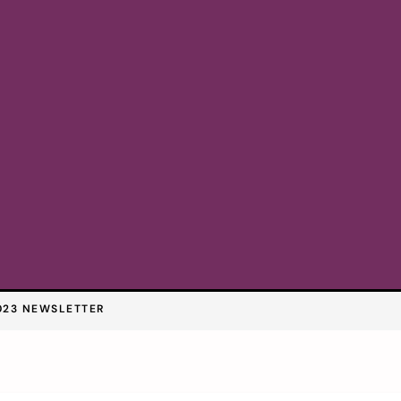
023 NEWSLETTER