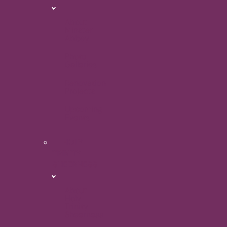
About
Minster
Abbey
Photo
Galleries
Renovation
Projects
Upcoming
Events
HOLY
TRINITY
SHEERNESS
About
Holy
Trinity
Sheerness