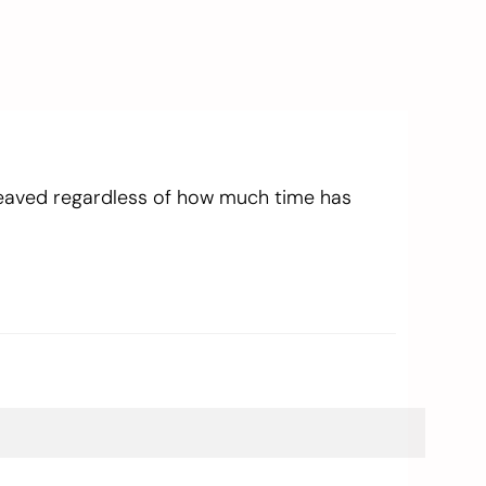
reaved regardless of how much time has