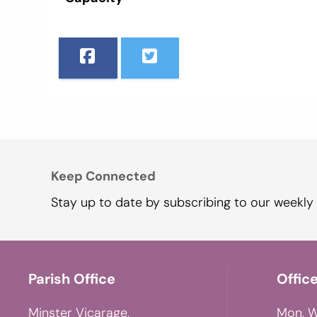
Keep Connected
Stay up to date by subscribing to our weekly 
Parish Office
Offic
Minster Vicarage,
Mon, W