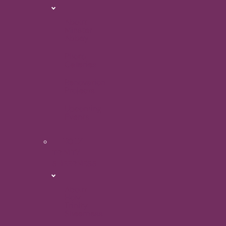
About
Minster
Abbey
Photo
Galleries
Renovation
Projects
Upcoming
Events
HOLY
TRINITY
SHEERNESS
About
Holy
Trinity
Sheerness