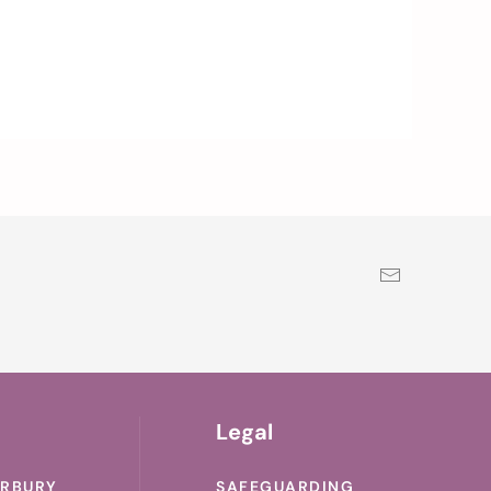
Legal
ERBURY
SAFEGUARDING