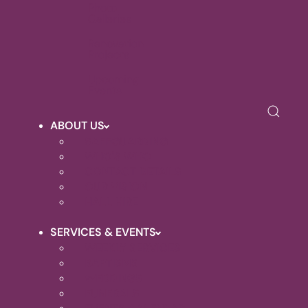
Photo
Galleries
Renovation
Projects
Upcoming
Events
ABOUT US
SAFEGUARDING
WHO'S WHO
CONTACT DETAILS
OUR VISION
HALL HIRE
SERVICES & EVENTS
WEEKLY SERVICES
BAPTISMS
WEDDINGS
FUNERALS