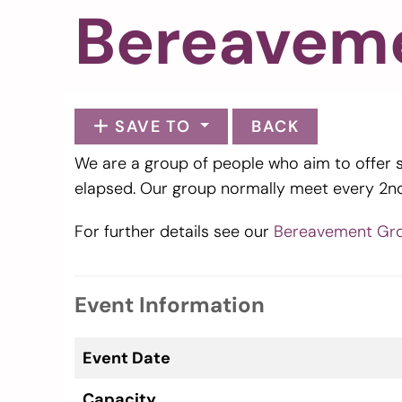
Bereavem
SAVE TO
BACK
We are a group of people who aim to offer 
elapsed. Our group normally meet every 2n
For further details see our
Bereavement Gr
Event Information
Event Date
Capacity