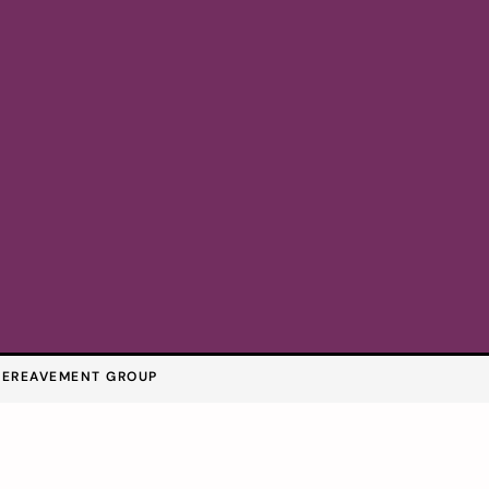
BEREAVEMENT GROUP