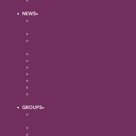
EVENTS CALENDAR
NEWS
HOLY TRINITY
QUEENBOROUGH NEWS
MINSTER ABBEY NEWS
HOLY TRINITY SHEERNESS
NEWS
REFLECTION CORNER
NEWSLETTERS 2021
NEWSLETTERS 2022
NEWSLETTERS 2023
NEWSLETTERS 2024
NEWSLETTERS 2025
NEWSLETTERS 2026
GROUPS
FOODBANK AT HOLY TRINITY
SHEERNESS
BEREAVEMENT GROUP
CHURCH COFFEE