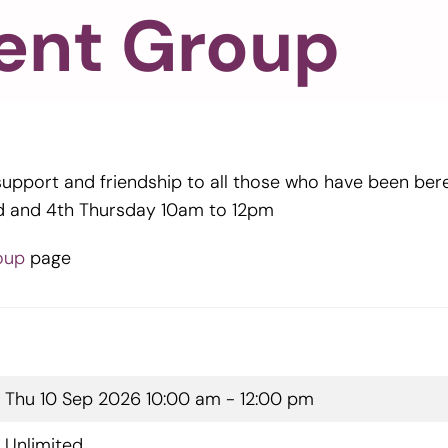
ent Group
support and friendship to all those who have been be
d and 4th Thursday 10am to 12pm
oup
page
Thu 10 Sep 2026
10:00 am - 12:00 pm
Unlimited