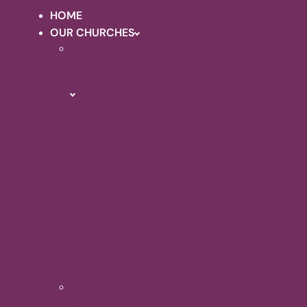
HOME
OUR CHURCHES
HOLY
TRINITY
QUEENBOROUGH
About
Holy
Trinity
Queenborough
Photo
Galleries
Renovation
Projects
Upcoming
Events
MINSTER
ABBEY