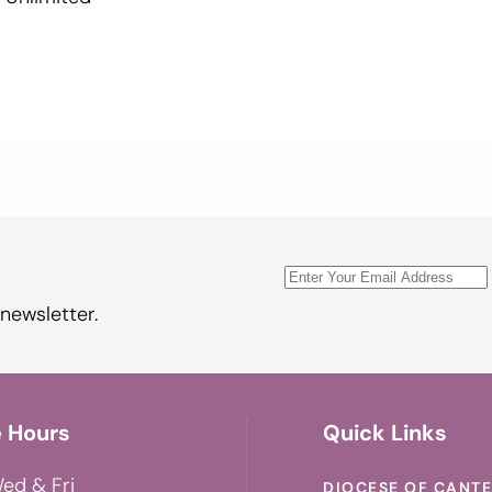
newsletter.
e Hours
Quick Links
ed & Fri
DIOCESE OF CANT