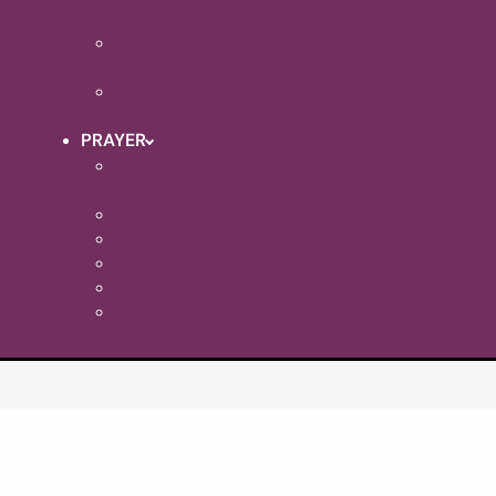
MORNINGS
OASIS HUB ISLE OF
SHEPPEY
THE VINE
PRAYER
PRAYERS FROM THE COVID-
19/CORONAVIRUS PANDEMIC
PRAYER - JOINING IN
PRAYER MINISTRY
PRAYER DIARIES
HOSPITAL CHAPLAINCY
PRAYER FOR THE ISLAND