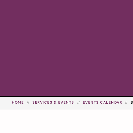
HOME
SERVICES & EVENTS
EVENTS CALENDAR