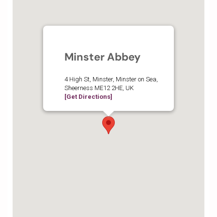
Minster Abbey
4 High St, Minster, Minster on Sea,
Sheerness ME12 2HE, UK
[Get Directions]