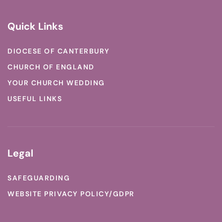
Quick Links
DIOCESE OF CANTERBURY
CHURCH OF ENGLAND
YOUR CHURCH WEDDING
USEFUL LINKS
Legal
SAFEGUARDING
WEBSITE PRIVACY POLICY/GDPR