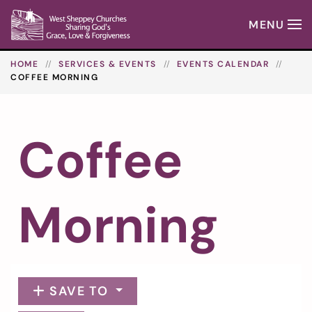
MENU
Skip to main content
HOME
SERVICES & EVENTS
EVENTS CALENDAR
COFFEE MORNING
Coffee
Morning
SAVE TO