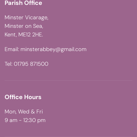
Parish Office
Minster Vicarage,
Minster on Sea,
Kent, ME12 2HE.
Email:
minsterabbey@gmail.com
Tel: 01795 871500
Office Hours
Mon, Wed & Fri
9 am - 12:30 pm