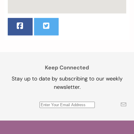
Keep Connected
Stay up to date by subscribing to our weekly
newsletter.