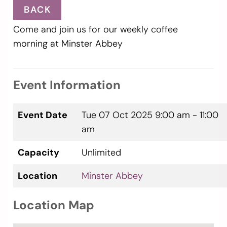
BACK
Come and join us for our weekly coffee
morning at Minster Abbey
Event Information
Event Date
Tue 07 Oct 2025
9:00 am - 11:00
am
Capacity
Unlimited
Location
Minster Abbey
Location Map