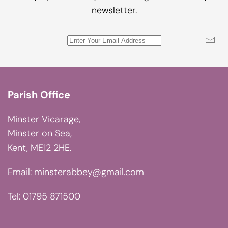
newsletter.
Parish Office
Minster Vicarage,
Minster on Sea,
Kent, ME12 2HE.
Email:
minsterabbey@gmail.com
Tel: 01795 871500