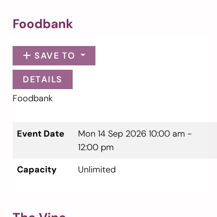
Foodbank
SAVE TO
DETAILS
Foodbank
Event Date
Mon 14 Sep 2026
10:00 am -
12:00 pm
Capacity
Unlimited