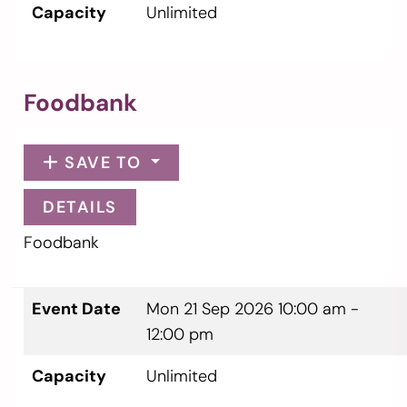
Capacity
Unlimited
Foodbank
SAVE TO
DETAILS
Foodbank
Event Date
Mon 21 Sep 2026
10:00 am -
12:00 pm
Capacity
Unlimited