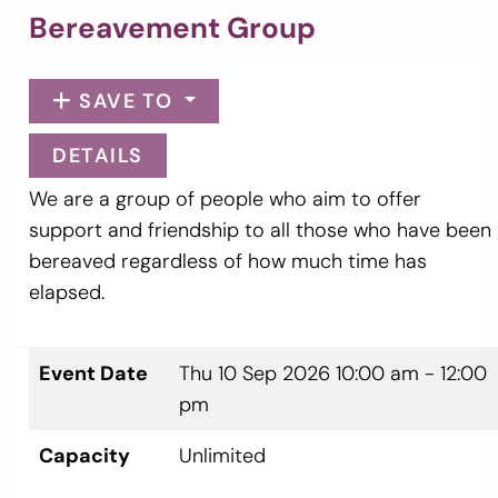
Bereavement Group
SAVE TO
DETAILS
We are a group of people who aim to offer
support and friendship to all those who have been
bereaved regardless of how much time has
elapsed.
Event Date
Thu 10 Sep 2026
10:00 am - 12:00
pm
Capacity
Unlimited