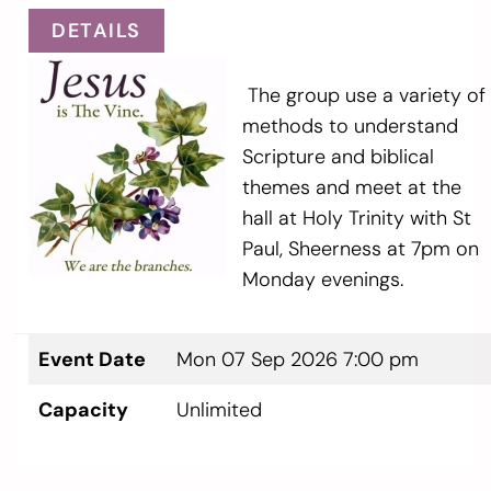
DETAILS
The group use a variety of
methods to understand
Scripture and biblical
themes and meet at the
hall at Holy Trinity with St
Paul, Sheerness at 7pm on
Monday evenings.
Event Date
Mon 07 Sep 2026 7:00 pm
Capacity
Unlimited