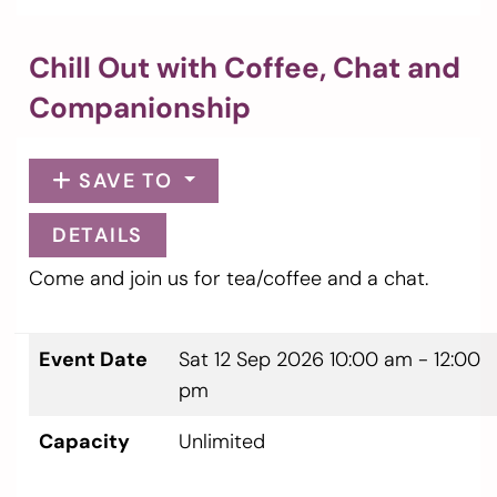
Chill Out with Coffee, Chat and
Companionship
SAVE TO
DETAILS
Come and join us for tea/coffee and a chat.
Event Date
Sat 12 Sep 2026
10:00 am - 12:00
pm
Capacity
Unlimited