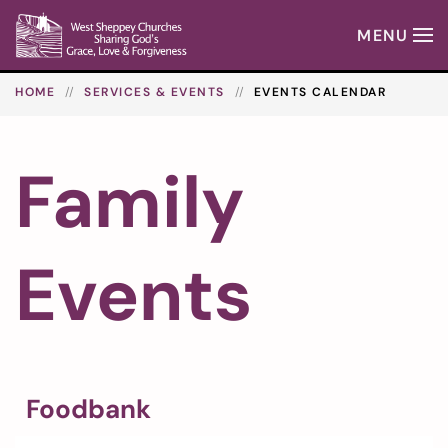
MENU
Skip to main content
HOME
SERVICES & EVENTS
EVENTS CALENDAR
Family
Events
Foodbank