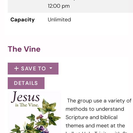
12:00 pm
Capacity
Unlimited
The Vine
SAVE TO
DETAILS
The group use a variety of
methods to understand
Scripture and biblical
themes and meet at the