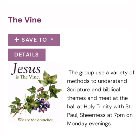
The Vine
SAVE TO
DETAILS
The group use a variety of
methods to understand
Scripture and biblical
themes and meet at the
hall at Holy Trinity with St
Paul, Sheerness at 7pm on
Monday evenings.