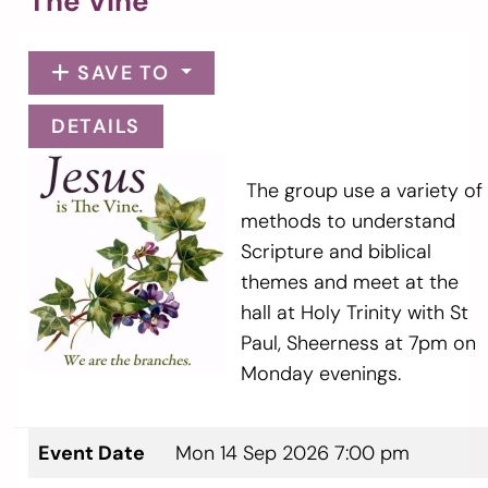
The Vine
SAVE TO
DETAILS
The group use a variety of
methods to understand
Scripture and biblical
themes and meet at the
hall at Holy Trinity with St
Paul, Sheerness at 7pm on
Monday evenings.
Event Date
Mon 14 Sep 2026 7:00 pm