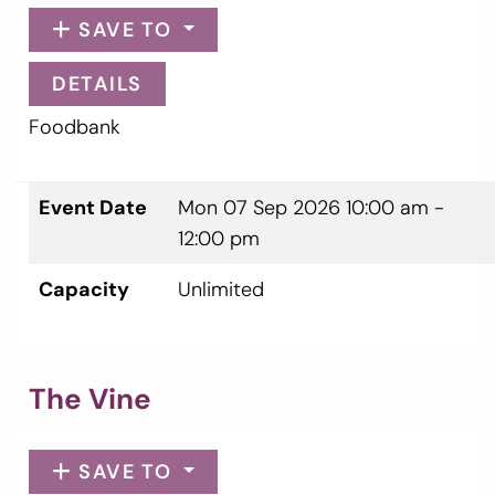
SAVE TO
DETAILS
Foodbank
Event Date
Mon 07 Sep 2026
10:00 am -
12:00 pm
Capacity
Unlimited
The Vine
SAVE TO