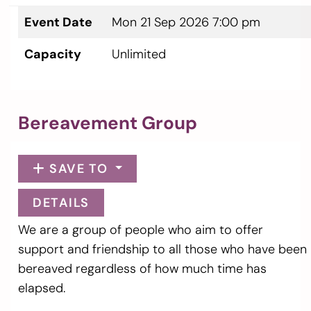
Event Date
Mon 21 Sep 2026 7:00 pm
Capacity
Unlimited
Bereavement Group
SAVE TO
DETAILS
We are a group of people who aim to offer
support and friendship to all those who have been
bereaved regardless of how much time has
elapsed.