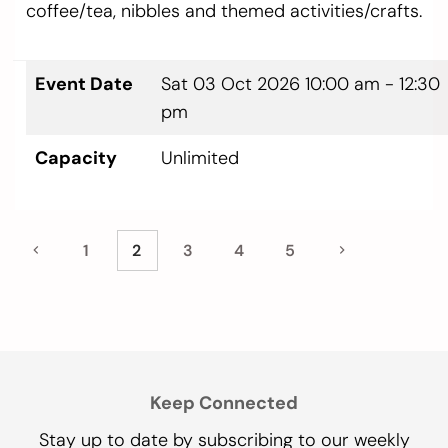
coffee/tea, nibbles and themed activities/crafts.
Event Date
Sat 03 Oct 2026
10:00 am - 12:30
pm
Capacity
Unlimited
1
2
3
4
5
Keep Connected
Stay up to date by subscribing to our weekly