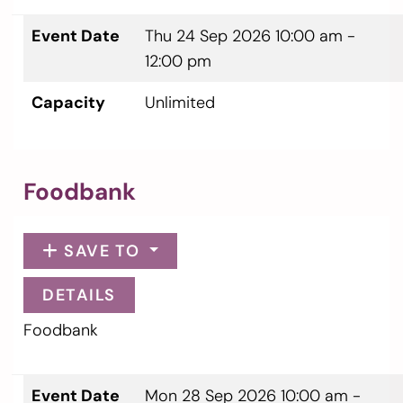
Event Date
Thu 24 Sep 2026
10:00 am -
12:00 pm
Capacity
Unlimited
Foodbank
SAVE TO
DETAILS
Foodbank
Event Date
Mon 28 Sep 2026
10:00 am -