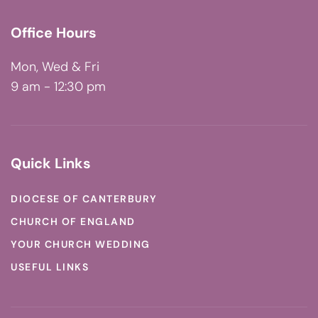
Office Hours
Mon, Wed & Fri
9 am - 12:30 pm
Quick Links
DIOCESE OF CANTERBURY
CHURCH OF ENGLAND
YOUR CHURCH WEDDING
USEFUL LINKS