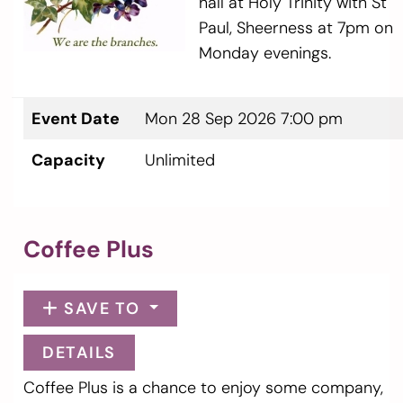
hall at Holy Trinity with St
Paul, Sheerness at 7pm on
Monday evenings.
Event Date
Mon 28 Sep 2026 7:00 pm
Capacity
Unlimited
Coffee Plus
SAVE TO
DETAILS
Coffee Plus is a chance to enjoy some company,